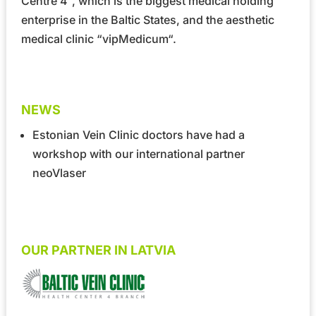
Centre 4”
, which is the biggest medical holding
enterprise in the Baltic States, and the aesthetic
medical clinic
“vipMedicum“
.
NEWS
Estonian Vein Clinic doctors have had a
workshop with our international partner
neoVlaser
OUR PARTNER IN LATVIA