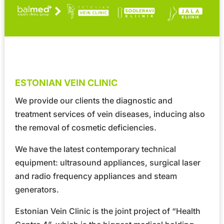
ESTONIAN VEIN CLINIC
We provide our clients the diagnostic and
treatment services of vein diseases, inducing also
the removal of cosmetic deficiencies.
We have the latest contemporary technical
equipment: ultrasound appliances, surgical laser
and radio frequency appliances and steam
generators.
Estonian Vein Clinic is the joint project of
“Health