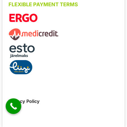
FLEXIBLE PAYMENT TERMS
Privacy Policy