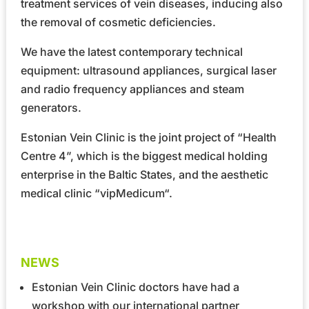
treatment services of vein diseases, inducing also
the removal of cosmetic deficiencies.
We have the latest contemporary technical
equipment: ultrasound appliances, surgical laser
and radio frequency appliances and steam
generators.
Estonian Vein Clinic is the joint project of
“Health
Centre 4”
, which is the biggest medical holding
enterprise in the Baltic States, and the aesthetic
medical clinic
“vipMedicum“
.
NEWS
Estonian Vein Clinic doctors have had a
workshop with our international partner