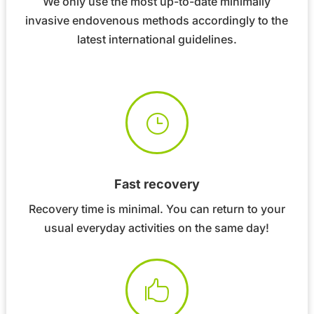
We only use the most up-to-date minimally
invasive endovenous methods accordingly to the
latest international guidelines.
}
Fast recovery
Recovery time is minimal. You can return to your
usual everyday activities on the same day!
