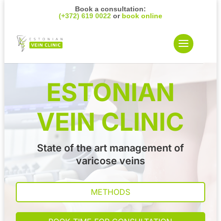
Book a consultation:
(+372) 619 0022
or
book online
ESTONIAN
VEIN CLINIC
State of the art management of
varicose veins
METHODS