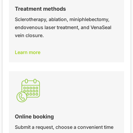
Treatment methods
Sclerotherapy, ablation, miniphlebectomy,
endovenous laser treatment, and VenaSeal
vein closure.
Learn more
Online booking
Submit a request, choose a convenient time