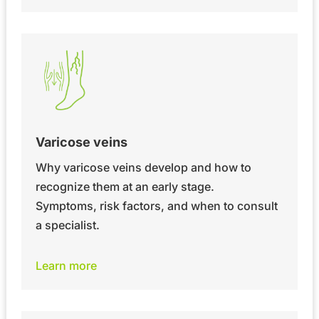
Varicose veins
Why varicose veins develop and how to
recognize them at an early stage.
Symptoms, risk factors, and when to consult
a specialist.
Learn more