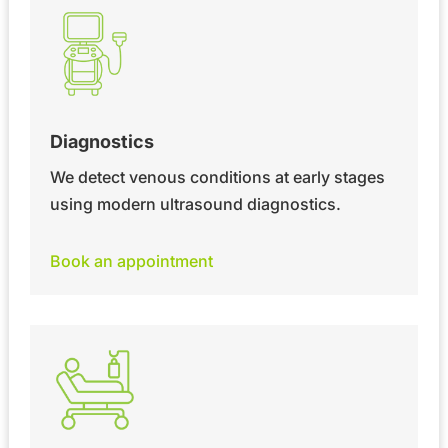
Diagnostics
We detect venous conditions at early stages
using modern ultrasound diagnostics.
Book an appointment