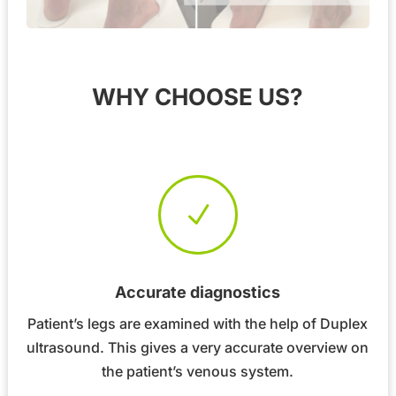
WHY CHOOSE US?
N
Accurate diagnostics
Patient’s legs are examined with the help of Duplex
ultrasound. This gives a very accurate overview on
the patient’s venous system.