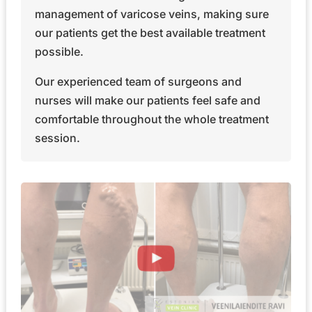
management of varicose veins, making sure
our patients get the best available treatment
possible.
Our experienced team of surgeons and
nurses will make our patients feel safe and
comfortable throughout the whole treatment
session.