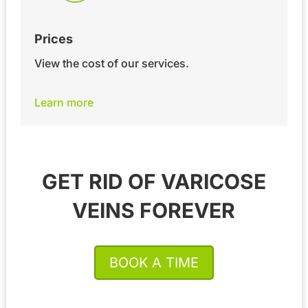
Prices
View the cost of our services.
Learn more
GET RID OF VARICOSE
VEINS FOREVER
BOOK A TIME