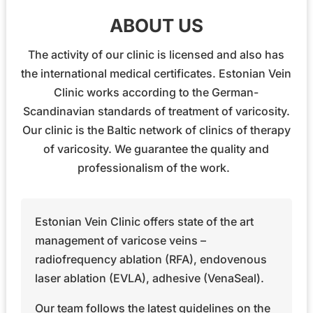
ABOUT US
The activity of our clinic is licensed and also has
the international medical certificates. Estonian Vein
Clinic works according to the German-
Scandinavian standards of treatment of varicosity.
Our clinic is the Baltic network of clinics of therapy
of varicosity. We guarantee the quality and
professionalism of the work.
Estonian Vein Clinic offers state of the art
management of varicose veins –
radiofrequency ablation (RFA), endovenous
laser ablation (EVLA), adhesive (VenaSeal).
Our team follows the latest guidelines on the