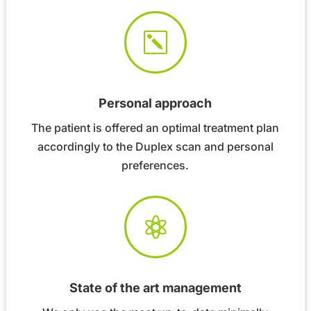
k
Personal approach
The patient is offered an optimal treatment plan
accordingly to the Duplex scan and personal
preferences.

State of the art management